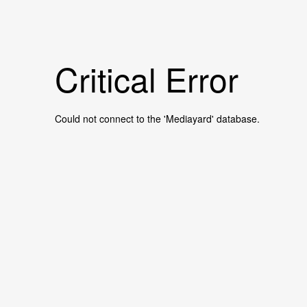
Critical Error
Could not connect to the 'Mediayard' database.